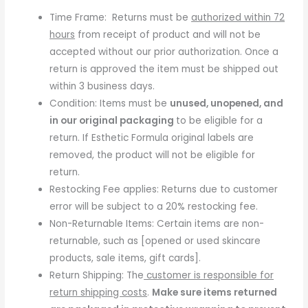
Time Frame:
Returns must be
authorized within 72
hours
from receipt of product and will not be
accepted without our prior authorization. Once a
return is approved the item must be shipped out
within 3 business days.
Condition: Items must be
unused, unopened, and
in our original packaging
to be eligible for a
return. If Esthetic Formula original labels are
removed, the product will not be eligible for
return.
Restocking Fee applies: Returns due to customer
error will be subject to a 20% restocking fee.
Non-Returnable Items: Certain items are non-
returnable, such as [opened or used skincare
products, sale items, gift cards].
Return Shipping: The
customer is responsible for
return shipping costs
.
Make sure items returned