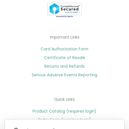
Important Links
Card Authorization Form
Certificate of Resale
Returns and Refunds
Serious Adverse Events Reporting
Quick Links
Product Catalog (requires login)
Order Form (requires login)
Price Sheet (requires login)