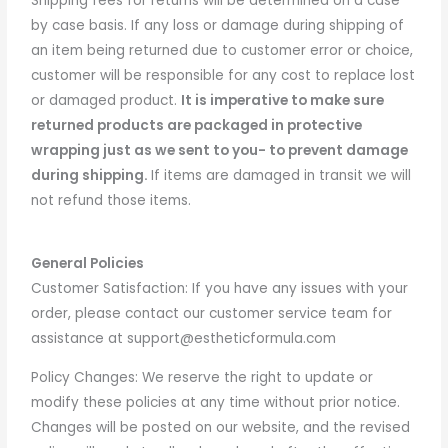
Shipping fees for returns will be determined on a case
by case basis. If any loss or damage during shipping of
an item being returned due to customer error or choice,
customer will be responsible for any cost to replace lost
or damaged product.
It is imperative to m
ake sure
returned products are packaged in protective
wrapping just as we sent to you- to prevent damage
during shipping.
If items are damaged in transit we will
not refund those items.
General Policies
Customer Satisfaction: If you have any issues with your
order, please contact our customer service team for
assistance at support@estheticformula.com
Policy Changes: We reserve the right to update or
modify these policies at any time without prior notice.
Changes will be posted on our website, and the revised