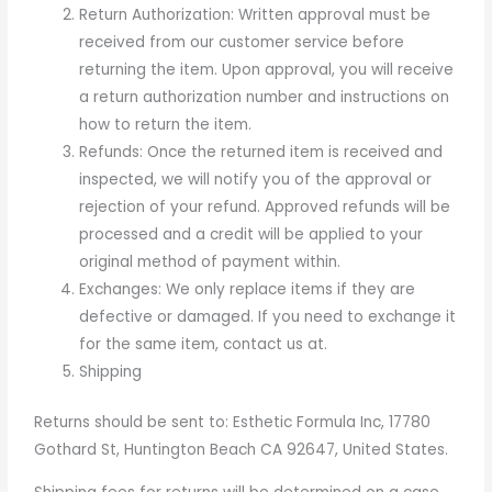
Return Authorization: Written approval must be
received from our customer service before
returning the item. Upon approval, you will receive
a return authorization number and instructions on
how to return the item.
Refunds: Once the returned item is received and
inspected, we will notify you of the approval or
rejection of your refund. Approved refunds will be
processed and a credit will be applied to your
original method of payment within.
Exchanges: We only replace items if they are
defective or damaged. If you need to exchange it
for the same item, contact us at.
Shipping
Returns should be sent to: Esthetic Formula Inc, 17780
Gothard St, Huntington Beach CA 92647, United States.