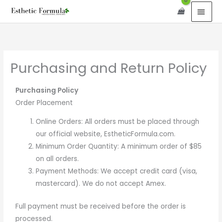
Skip
content
MAI
to
MEN
content
Purchasing and Return Policy
Purchasing Policy
Order Placement
Online Orders: All orders must be placed through
our official website, EstheticFormula.com.
Minimum Order Quantity: A minimum order of $85
on all orders.
Payment Methods: We accept credit card (visa,
mastercard). We do not accept Amex.
Full payment must be received before the order is
processed.