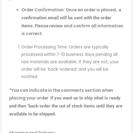
Order Confirmation: Once an order is placed,
a
confirmation email will be sent with the order
items.
Please review and confirm all information
is correct.
Order Processing Time: Orders are typically
processed within 7-10 business days pending all
raw materials are available. If they are not, your
order will be ‘back-ordered’ and you will be
notified.
*You can indicate in the comments section when
placing your order
if you want us to ship what is ready
and then ‘back-order the out of stock items until they are
available to be shipped.