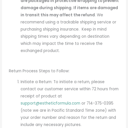
are packaged in protective wrapping to prevent
damage during shipping. If items are damaged
in transit this may affect the refund
. We
recommend using a trackable shipping service or
purchasing shipping insurance. Keep in mind
shipping times vary depending on destination
which may impact the time to receive the
exchanged product.
Return Process Steps to Follow:
Initiate a Return: To initiate a return, please
contact our customer service within 72 hours from
receipt of product at
support@estheticformula.com
or 714-375-0395
(
note we are in Pacific Standard Time zone
) with
your order number and reason for the return and
include any necessary pictures.