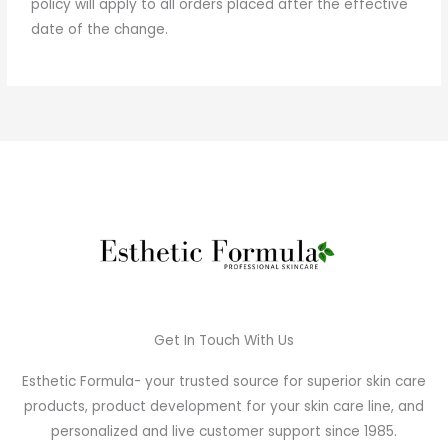
policy will apply to all orders placed after the effective
date of the change.
Get In Touch With Us
Esthetic Formula- your trusted source for superior skin care
products, product development for your skin care line, and
personalized and live customer support since 1985.