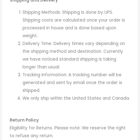
Shipping and Delivery
Shipping Methods: Shipping is done by UPS.
Shipping costs are calculated once your order is
processed in house and is done based upon
weight.
Delivery Time: Delivery times vary depending on
the shipping method and destination. Currently
we have noticed standard shipping is taking
longer than usual.
Tracking Information: A tracking number will be
generated and sent by email once the order is
shipped.
We only ship within the United States and Canada.
Return Policy
Eligibility for Returns. Please note:
We reserve the right
to refuse any return.