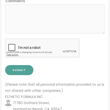
Comments
SUBMIT
(Please note that all personal information provided to us is
not shared with other companies.)
ESTHETIC FORMULA INC.
17780 Gothard Street,
Huntington Beach, CA. 92647