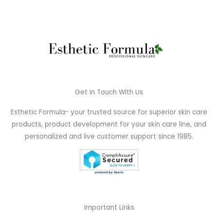
Get In Touch With Us
Esthetic Formula- your trusted source for superior skin care
products, product development for your skin care line, and
personalized and live customer support since 1985.
Important Links