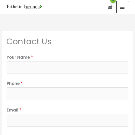
Skip
content
MAI
to
MEN
content
Contact Us
Your Name
*
Phone
*
Email
*