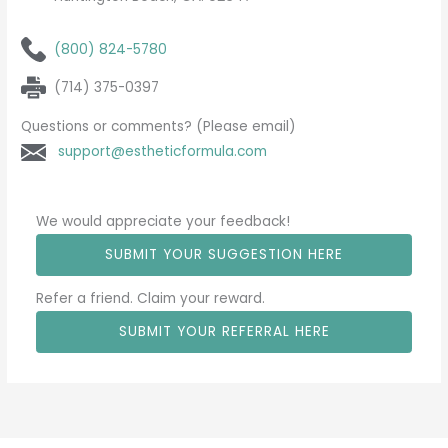
(800) 824-5780
(714) 375-0397
Questions or comments? (Please email)
support@estheticformula.com
We would appreciate your feedback!
SUBMIT YOUR SUGGESTION HERE
Refer a friend. Claim your reward.
SUBMIT YOUR REFERRAL HERE