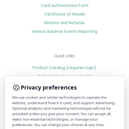
Card Authorization Form
Certificate of Resale
Returns and Refunds
Serious Adverse Events Reporting
Quick Links
Product Catalog (requires login)
Order Form (requires login)
Price Sheet (requires login)
Privacy preferences
We use cookies and similar technologies to operate the
website, understand how it is used, and support advertising.
Optional analytics and marketing technologies will not be
PR & Media
activated unless you give your consent. You can accept all,
reject non-essential technologies, or manage your
Position statement on recent issues with benzoyl peroxide
preferences. You can change your choices at any time.