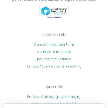
Important Links
Card Authorization Form
Certificate of Resale
Returns and Refunds
Serious Adverse Events Reporting
Quick Links
Product Catalog (requires login)
Order Form (requires login)