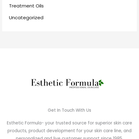
Treatment Oils
Uncategorized
Get In Touch With Us
Esthetic Formula- your trusted source for superior skin care
products, product development for your skin care line, and
personalized and live customer support since 1985.