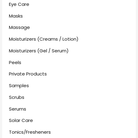
Eye Care
Masks
Massage
Moisturizers (Creams / Lotion)
Moisturizers (Gel / Serum)
Peels
Private Products
Samples
Scrubs
Serums
Solar Care
Tonics/Fresheners