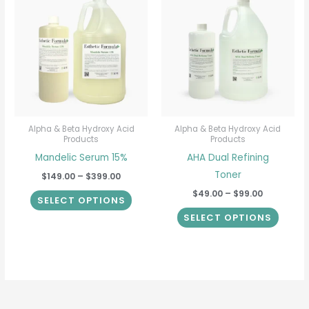
product
produ
$149.00
$49.00
through
through
has
has
$399.00
$99.00
multiple
multip
variants.
varian
The
The
options
option
may
may
be
be
Alpha & Beta Hydroxy Acid
Alpha & Beta Hydroxy Acid
Products
Products
chosen
chose
Mandelic Serum 15%
AHA Dual Refining
on
on
Toner
$
149.00
–
$
399.00
the
the
$
49.00
–
$
99.00
product
produ
SELECT OPTIONS
page
page
SELECT OPTIONS