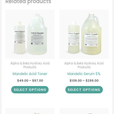
Related products
Price
Price
This
This
range:
range:
product
produ
$49.00
$109.00
through
through
has
has
$97.00
$299.00
multiple
multip
variants.
varian
The
The
options
option
may
may
be
be
Alpha & Beta Hydroxy Acid
Alpha & Beta Hydroxy Acid
Products
Products
chosen
chose
Mandelic Acid Toner
Mandelic Serum 5%
on
on
$
49.00
–
$
97.00
$
109.00
–
$
299.00
the
the
product
produ
SELECT OPTIONS
SELECT OPTIONS
page
page
Price
Price
This
This
range:
range: