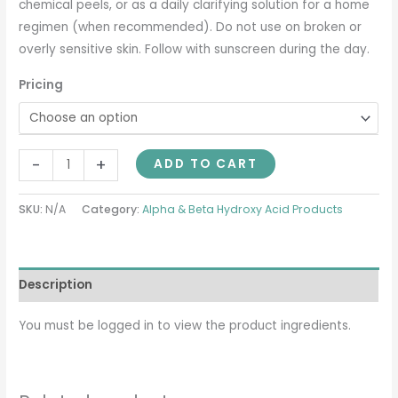
chemical peels, or as a daily clarifying solution for a home
regimen (when recommended). Do not use on broken or
overly sensitive skin. Follow with sunscreen during the day.
Pricing
-
+
ADD TO CART
SKU:
N/A
Category:
Alpha & Beta Hydroxy Acid Products
Description
You must be logged in to view the product ingredients.