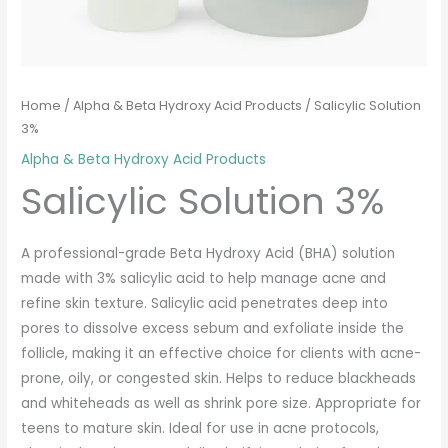
Home
/
Alpha & Beta Hydroxy Acid Products
/ Salicylic Solution
3%
Alpha & Beta Hydroxy Acid Products
Salicylic Solution 3%
A professional-grade Beta Hydroxy Acid (BHA) solution
made with 3% salicylic acid to help manage acne and
refine skin texture. Salicylic acid penetrates deep into
pores to dissolve excess sebum and exfoliate inside the
follicle, making it an effective choice for clients with acne-
prone, oily, or congested skin. Helps to reduce blackheads
and whiteheads as well as shrink pore size. Appropriate for
teens to mature skin. Ideal for use in acne protocols,