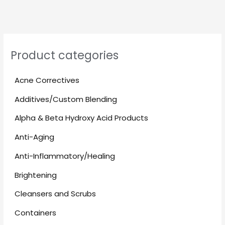
Product categories
Acne Correctives
Additives/Custom Blending
Alpha & Beta Hydroxy Acid Products
Anti-Aging
Anti-Inflammatory/Healing
Brightening
Cleansers and Scrubs
Containers