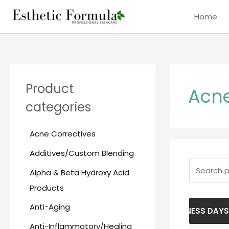
Skip
content
Home
to
content
Search
for:
Product
Acne
categories
Acne Correctives
Additives/Custom Blending
Alpha & Beta Hydroxy Acid
Products
Anti-Aging
PLEASE ALLOW 5-10 BUSINESS DAYS FO
Anti-Inflammatory/Healing