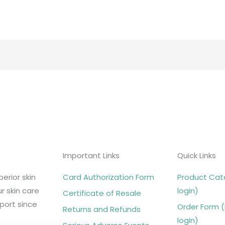
Important Links
Quick Links
erior skin
Card Authorization Form
Product Cata
r skin care
login)
Certificate of Resale
port since
Order Form (
Returns and Refunds
login)