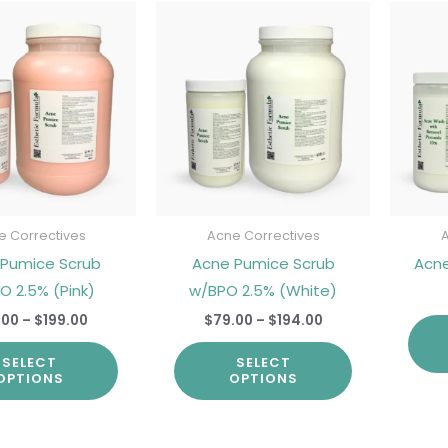
Price
Price
This
This
range:
range:
product
product
$85.00
$79.00
through
through
has
has
$199.00
$194.00
multiple
multiple
variants.
variants.
The
The
options
options
may
may
be
be
e Correctives
Acne Correctives
chosen
chosen
 Pumice Scrub
Acne Pumice Scrub
Acn
on
on
O 2.5% (Pink)
w/BPO 2.5% (White)
the
the
.00
–
$
199.00
$
79.00
–
$
194.00
product
product
SELECT
SELECT
page
page
OPTIONS
OPTIONS