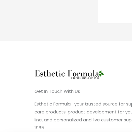
Get In Touch With Us
Esthetic Formula- your trusted source for sup
care products, product development for you
line, and personalized and live customer sup
1985.