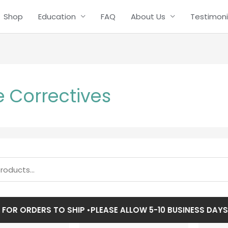
Shop
Education
FAQ
About Us
Testimoni
 Correctives
R ORDERS TO SHIP •
PLEASE ALLOW 5-10 BUSINESS DAYS FO
Price
Price