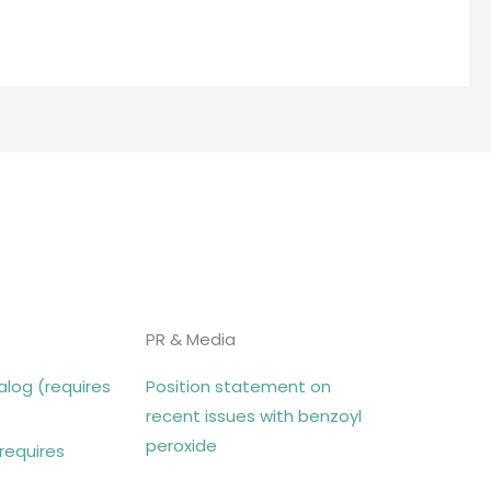
PR & Media
log (requires
Position statement on
recent issues with benzoyl
peroxide
requires