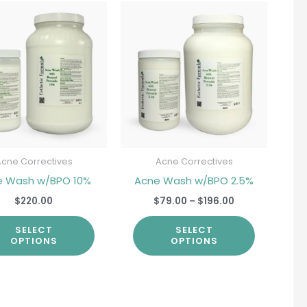
Price
This
This
range:
product
product
$79.00
through
has
has
$196.00
multiple
multiple
variants.
variants.
The
The
options
options
may
may
be
be
Acne Correctives
Acne Correctives
chosen
chosen
e Wash w/BPO 10%
Acne Wash w/BPO 2.5%
on
on
$
220.00
$
79.00
–
$
196.00
the
the
SELECT
SELECT
product
product
OPTIONS
OPTIONS
page
page