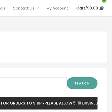
als
Contact Us
My Account
Cart/
$
0.00
SEARCH
R ORDERS TO SHIP •
PLEASE ALLOW 5-10 BUSINESS DAYS FO
Price
Price