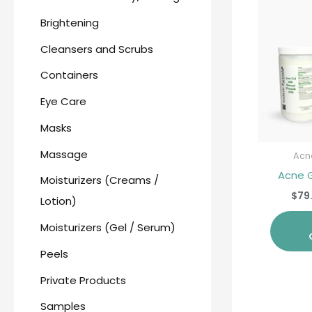
Brightening
Cleansers and Scrubs
Containers
Eye Care
Masks
Massage
Acn
Acne 
Moisturizers (Creams /
$
79
Lotion)
Moisturizers (Gel / Serum)
Peels
Private Products
Samples