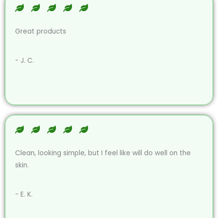
Great products
- J. C.
Clean, looking simple, but I feel like will do well on the
skin.
- E. K.