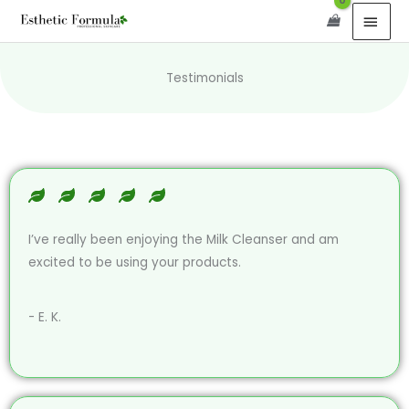
Skip
content
MAI
to
MEN
content
Testimonials
I’ve really been enjoying the Milk Cleanser and am
excited to be using your products.
- E. K.