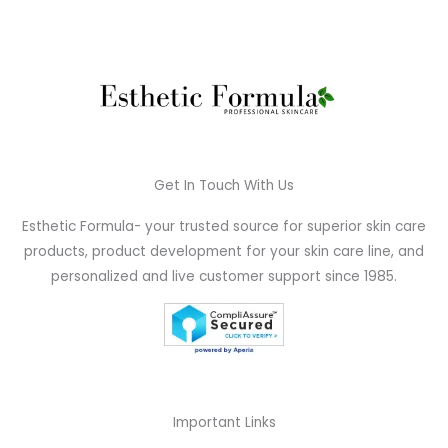
Get In Touch With Us
Esthetic Formula- your trusted source for superior skin care
products, product development for your skin care line, and
personalized and live customer support since 1985.
Important Links