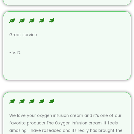
Great service
- V. D.
We love your oxygen infusion cream and it’s one of our
favorite products The Oxygen infusion cream: It feels
amazing. I have roseacea and its really has brought the