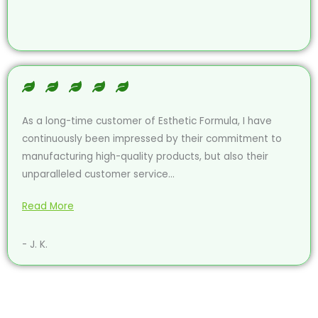
As a long-time customer of Esthetic Formula, I have
continuously been impressed by their commitment to
manufacturing high-quality products, but also their
unparalleled customer service...
Read More
- J. K.