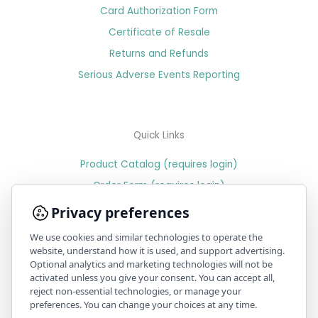
Card Authorization Form
Certificate of Resale
Returns and Refunds
Serious Adverse Events Reporting
Quick Links
Product Catalog (requires login)
Order Form (requires login)
Price Sheet (requires login)
Privacy preferences
We use cookies and similar technologies to operate the
website, understand how it is used, and support advertising.
Optional analytics and marketing technologies will not be
PR & Media
activated unless you give your consent. You can accept all,
reject non-essential technologies, or manage your
Position statement on recent issues with benzoyl peroxide
preferences. You can change your choices at any time.