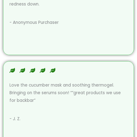
redness down.
- Anonymous Purchaser
Love the cucumber mask and soothing thermogel.
Bringing on the serums soon! “”great products we use
for backbar”
- J. Z.